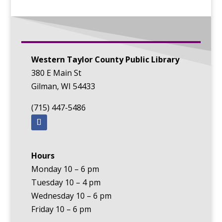
Western Taylor County Public Library
380 E Main St
Gilman, WI 54433
(715) 447-5486
Hours
Monday 10 – 6 pm
Tuesday 10 – 4 pm
Wednesday 10 – 6 pm
Friday 10 – 6 pm