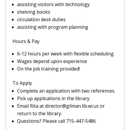
assisting visitors with technology
shelving books
circulation desk duties
assisting with program planning
Hours & Pay
6-12 hours per week with flexible scheduling
Wages depend upon experience
On the job training provided!
To Apply
Complete an application with two references.
Pick up applications in the library.
Email Rita at director@gilman.lib.wi.us or
return to the library.
Questions? Please call 715-447-5486