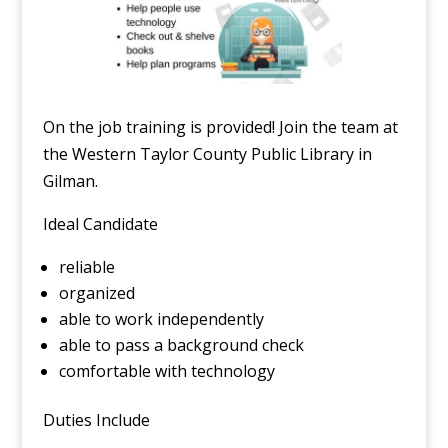
On the job training is provided! Join the team at
the Western Taylor County Public Library in
Gilman.
Ideal Candidate
reliable
organized
able to work independently
able to pass a background check
comfortable with technology
Duties Include