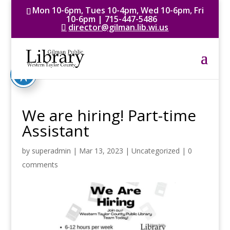
Mon 10-6pm, Tues 10-4pm, Wed 10-6pm, Fri
10-6pm | 715-447-5486
director@gilman.lib.wi.us
We are hiring! Part-time
Assistant
by
superadmin
|
Mar 13, 2023
|
Uncategorized
|
0
comments