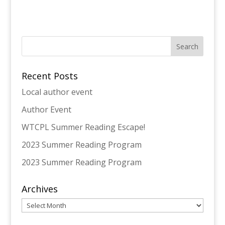
Recent Posts
Local author event
Author Event
WTCPL Summer Reading Escape!
2023 Summer Reading Program
2023 Summer Reading Program
Archives
Archives