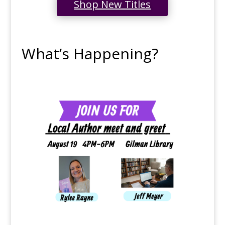
Shop New Titles
What’s Happening?