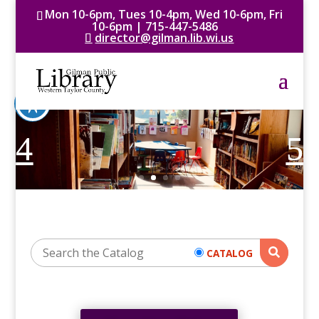
Mon 10-6pm, Tues 10-4pm, Wed 10-6pm, Fri
10-6pm | 715-447-5486
director@gilman.lib.wi.us
CATALOG