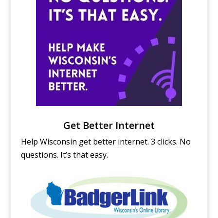
Get Better Internet
Help Wisconsin get better internet. 3 clicks. No
questions. It’s that easy.