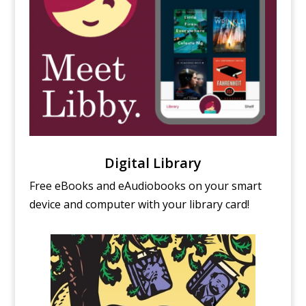
Digital Library
Free eBooks and eAudiobooks on your smart
device and computer with your library card!