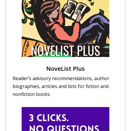
NoveList Plus
Reader’s advisory recommendations, author
biographies, articles and lists for fiction and
nonfiction books.