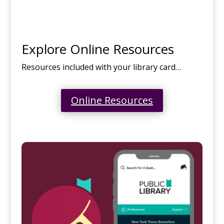
Explore Online Resources
Resources included with your library card…
Online Resources