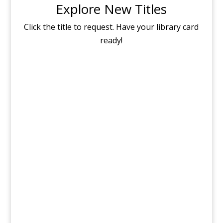
Explore New Titles
Click the title to request. Have your library card
ready!