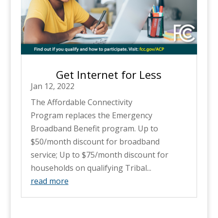
Get Internet for Less
Jan 12, 2022
The Affordable Connectivity
Program replaces the Emergency
Broadband Benefit program. Up to
$50/month discount for broadband
service; Up to $75/month discount for
households on qualifying Tribal...
read more