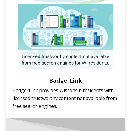
BadgerLink
BadgerLink provides Wisconsin residents with
licensed trustworthy content not available from
free search engines.