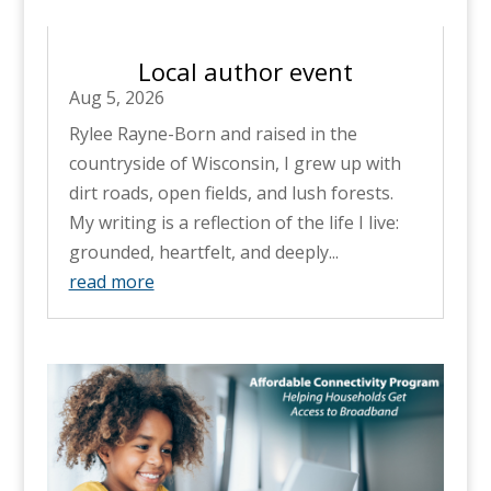
Local author event
Aug 5, 2026
Rylee Rayne-Born and raised in the
countryside of Wisconsin, I grew up with
dirt roads, open fields, and lush forests.
My writing is a reflection of the life I live:
grounded, heartfelt, and deeply...
read more